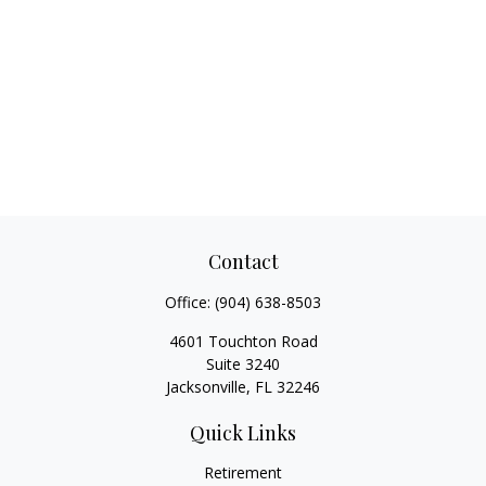
Contact
Office:
(904) 638-8503
4601 Touchton Road
Suite 3240
Jacksonville,
FL
32246
Quick Links
Retirement