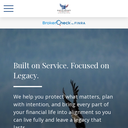
Built on Service. Focused on
Legacy.
We help you protect what matters, plan
with intention, and bring every part of
your financial life into alignment so you
can live fully and leave a legacy that
lasts.