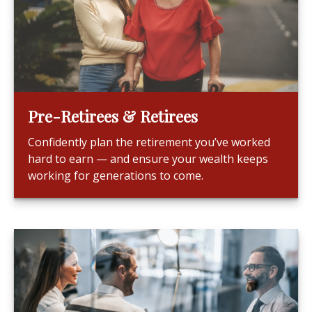
Pre-Retirees & Retirees
Confidently plan the retirement you’ve worked
hard to earn — and ensure your wealth keeps
working for generations to come.