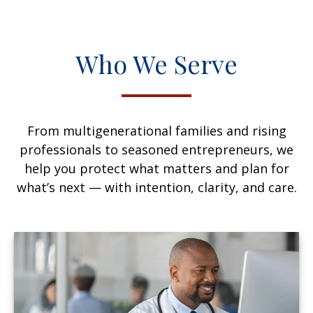
Who We Serve
From multigenerational families and rising
professionals to seasoned entrepreneurs, we
help you protect what matters and plan for
what’s next — with intention, clarity, and care.