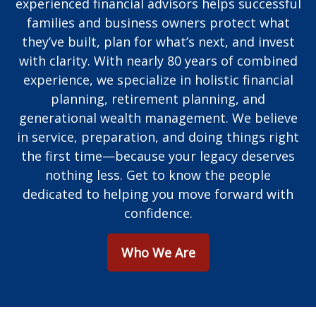
experienced financial advisors helps successful
families and business owners protect what
they’ve built, plan for what’s next, and invest
with clarity. With nearly 80 years of combined
experience, we specialize in holistic financial
planning, retirement planning, and
generational wealth management. We believe
in service, preparation, and doing things right
the first time—because your legacy deserves
nothing less. Get to know the people
dedicated to helping you move forward with
confidence.
Who We Are