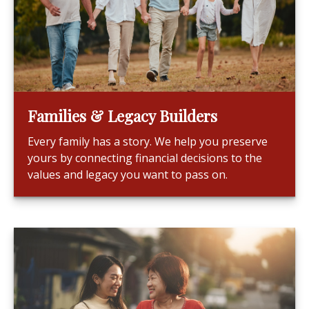
Families & Legacy Builders
Every family has a story. We help you preserve
yours by connecting financial decisions to the
values and legacy you want to pass on.