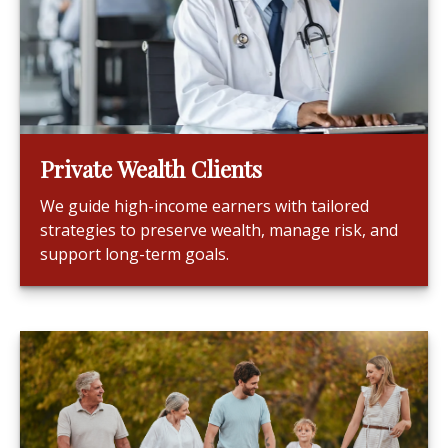
Private Wealth Clients
We guide high-income earners with tailored
strategies to preserve wealth, manage risk, and
support long-term goals.