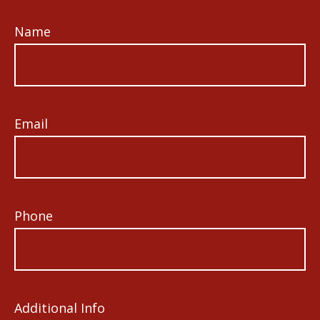
Name
Email
Phone
Additional Info