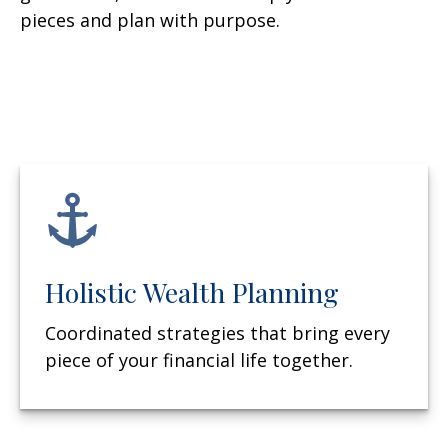
pieces and plan with purpose.
Holistic Wealth Planning
Coordinated strategies that bring every
piece of your financial life together.