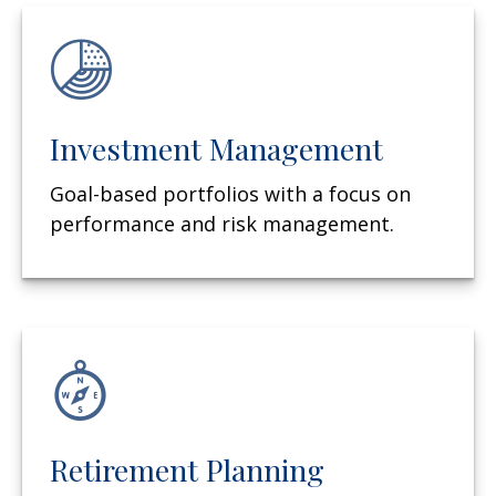
Investment Management
Goal-based portfolios with a focus on
performance and risk management.
Retirement Planning