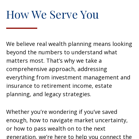
How We Serve You
We believe real wealth planning means looking
beyond the numbers to understand what
matters most. That’s why we take a
comprehensive approach, addressing
everything from investment management and
insurance to retirement income, estate
planning, and legacy strategies.
Whether you’re wondering if you’ve saved
enough, how to navigate market uncertainty,
or how to pass wealth on to the next
generation, we’re here to help you connect the