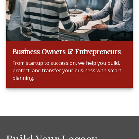
Business Owners & Entrepreneurs
From startup to succession, we help you build,
protect, and transfer your business with smart
planning.
Build Your Legacy