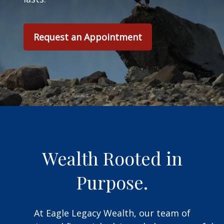
Request an Appointment
Wealth Rooted in
Purpose.
At Eagle Legacy Wealth, our team of