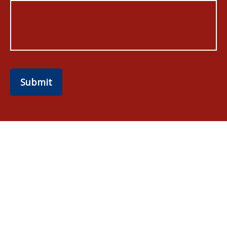
Submit