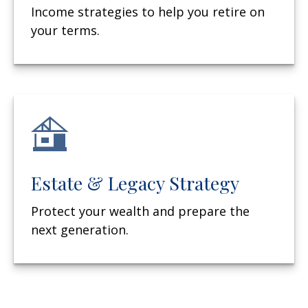
Income strategies to help you retire on
your terms.
Estate & Legacy Strategy
Protect your wealth and prepare the
next generation.