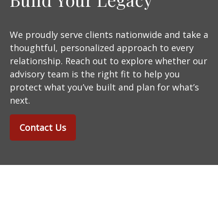
We proudly serve clients nationwide and take a
thoughtful, personalized approach to every
relationship. Reach out to explore whether our
advisory team is the right fit to help you
protect what you’ve built and plan for what’s
next.
Contact Us