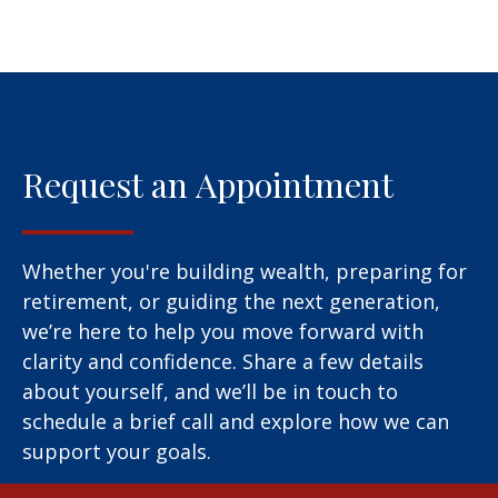
Request an Appointment
Whether you're building wealth, preparing for
retirement, or guiding the next generation,
we’re here to help you move forward with
clarity and confidence. Share a few details
about yourself, and we’ll be in touch to
schedule a brief call and explore how we can
support your goals.