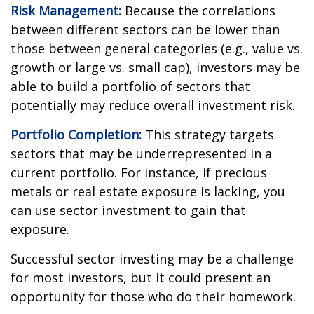
Risk Management:
Because the correlations
between different sectors can be lower than
those between general categories (e.g., value vs.
growth or large vs. small cap), investors may be
able to build a portfolio of sectors that
potentially may reduce overall investment risk.
Portfolio Completion:
This strategy targets
sectors that may be underrepresented in a
current portfolio. For instance, if precious
metals or real estate exposure is lacking, you
can use sector investment to gain that
exposure.
Successful sector investing may be a challenge
for most investors, but it could present an
opportunity for those who do their homework.