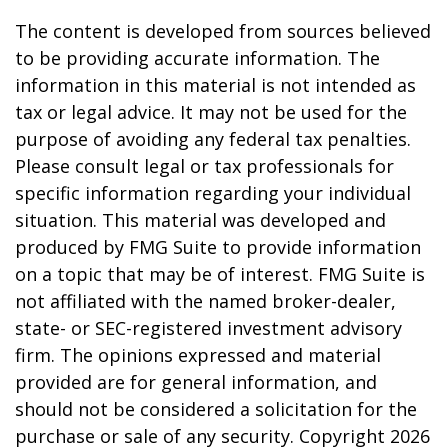
The content is developed from sources believed
to be providing accurate information. The
information in this material is not intended as
tax or legal advice. It may not be used for the
purpose of avoiding any federal tax penalties.
Please consult legal or tax professionals for
specific information regarding your individual
situation. This material was developed and
produced by FMG Suite to provide information
on a topic that may be of interest. FMG Suite is
not affiliated with the named broker-dealer,
state- or SEC-registered investment advisory
firm. The opinions expressed and material
provided are for general information, and
should not be considered a solicitation for the
purchase or sale of any security. Copyright
2026