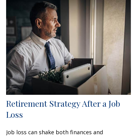
Retirement Strategy After a Job
Loss
Job loss can shake both finances and