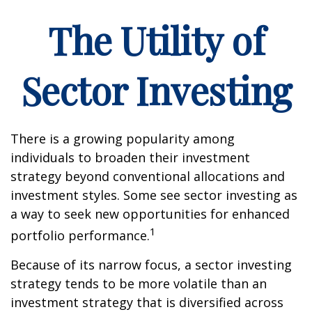
The Utility of
Sector Investing
There is a growing popularity among
individuals to broaden their investment
strategy beyond conventional allocations and
investment styles. Some see sector investing as
a way to seek new opportunities for enhanced
1
portfolio performance.
Because of its narrow focus, a sector investing
strategy tends to be more volatile than an
investment strategy that is diversified across