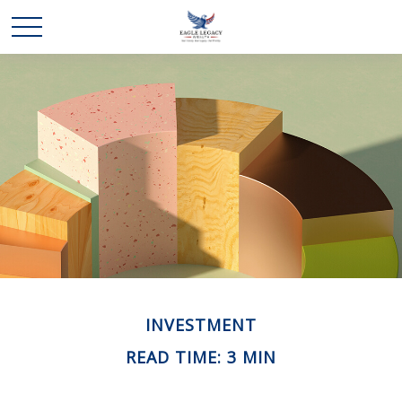
INVESTMENT
READ TIME: 3 MIN