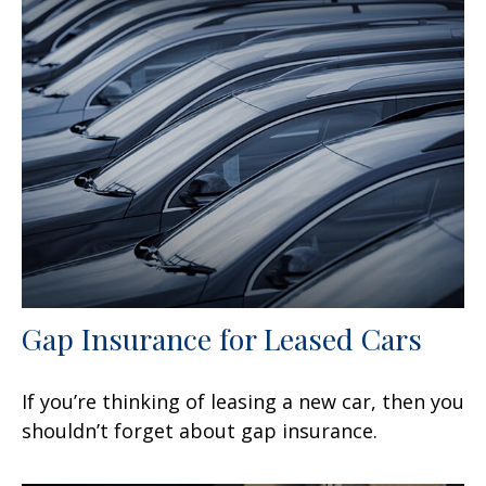
Gap Insurance for Leased Cars
If you’re thinking of leasing a new car, then you
shouldn’t forget about gap insurance.