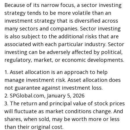
Because of its narrow focus, a sector investing
strategy tends to be more volatile than an
investment strategy that is diversified across
many sectors and companies. Sector investing
is also subject to the additional risks that are
associated with each particular industry. Sector
investing can be adversely affected by political,
regulatory, market, or economic developments.
1. Asset allocation is an approach to help
manage investment risk. Asset allocation does
not guarantee against investment loss.
2. SPGlobal.com, January 5, 2026
3. The return and principal value of stock prices
will fluctuate as market conditions change. And
shares, when sold, may be worth more or less
than their original cost.