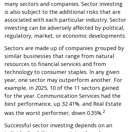
many sectors and companies. Sector investing
is also subject to the additional risks that are
associated with each particular industry. Sector
investing can be adversely affected by political,
regulatory, market, or economic developments.
Sectors are made up of companies grouped by
similar businesses that range from natural
resources to financial services and from
technology to consumer staples. In any given
year, one sector may outperform another. For
example, in 2025, 10 of the 11 sectors gained
for the year. Communication Services had the
best performance, up 32.41%, and Real Estate
2
was the worst performer, down 0.35%.
Successful sector investing depends on an