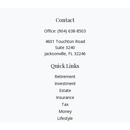
Contact
Office:
(904) 638-8503
4601 Touchton Road
Suite 3240
Jacksonville,
FL
32246
Quick Links
Retirement
Investment
Estate
Insurance
Tax
Money
Lifestyle
Latest Articles