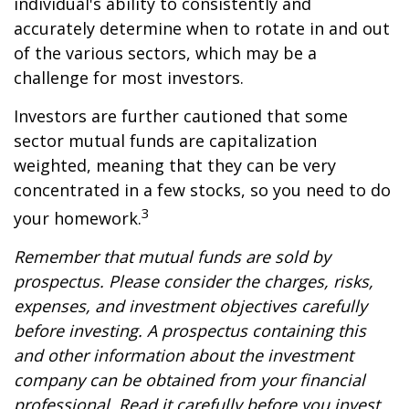
individual's ability to consistently and
accurately determine when to rotate in and out
of the various sectors, which may be a
challenge for most investors.
Investors are further cautioned that some
sector mutual funds are capitalization
weighted, meaning that they can be very
concentrated in a few stocks, so you need to do
3
your homework.
Remember that mutual funds are sold by
prospectus. Please consider the charges, risks,
expenses, and investment objectives carefully
before investing. A prospectus containing this
and other information about the investment
company can be obtained from your financial
professional. Read it carefully before you invest