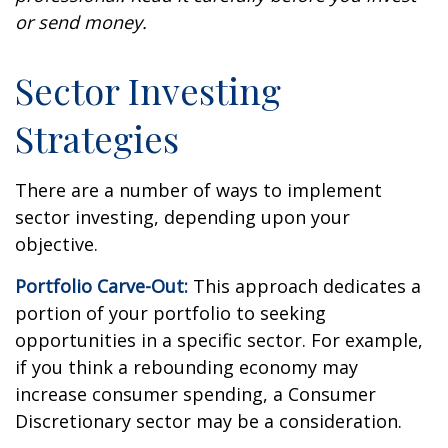
or send money.
Sector Investing
Strategies
There are a number of ways to implement
sector investing, depending upon your
objective.
Portfolio Carve-Out:
This approach dedicates a
portion of your portfolio to seeking
opportunities in a specific sector. For example,
if you think a rebounding economy may
increase consumer spending, a Consumer
Discretionary sector may be a consideration.