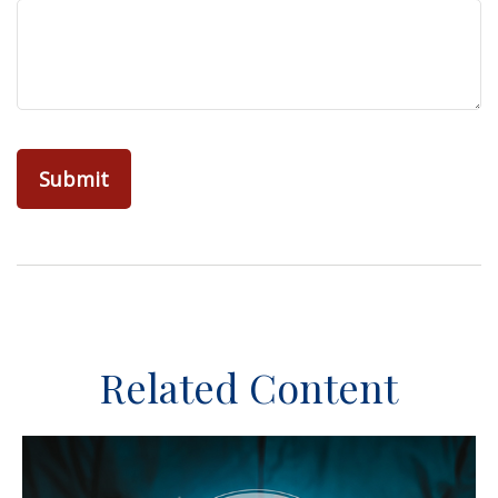
Related Content