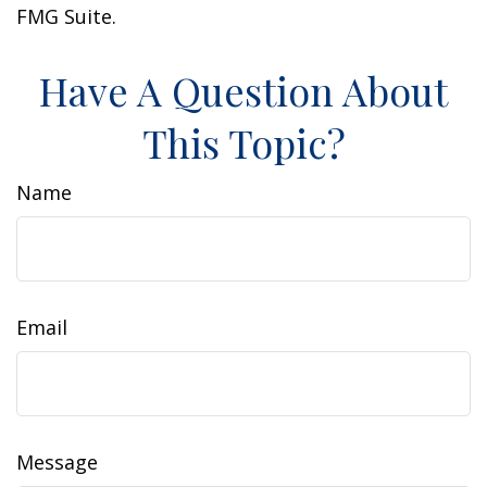
FMG Suite.
Have A Question About
This Topic?
Name
Email
Message