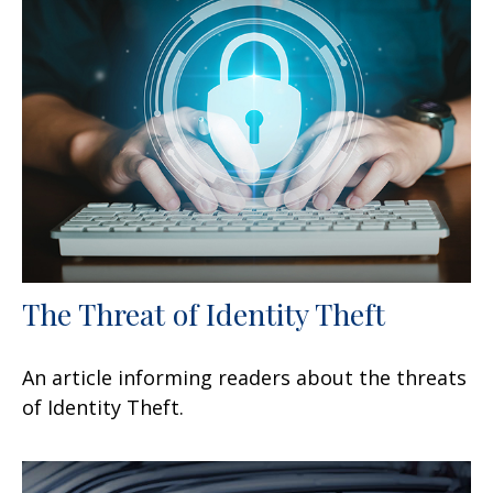
The Threat of Identity Theft
An article informing readers about the threats
of Identity Theft.