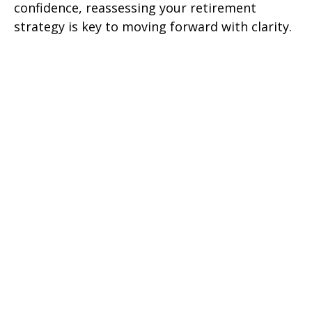
confidence, reassessing your retirement
strategy is key to moving forward with clarity.