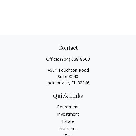
Contact
Office:
(904) 638-8503
4601 Touchton Road
Suite 3240
Jacksonville,
FL
32246
Quick Links
Retirement
Investment
Estate
Insurance
Tax