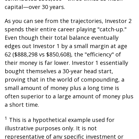
capital—over 30 years.
As you can see from the trajectories, Investor 2
spends their entire career playing "catch-up."
Even though their total balance eventually
edges out Investor 1 by a small margin at age
62 ($888,298 vs $850,608), the "efficiency" of
their money is far lower. Investor 1 essentially
bought themselves a 30-year head start,
proving that in the world of compounding, a
small amount of money plus a long time is
often superior to a large amount of money plus
a short time.
1
This is a hypothetical example used for
illustrative purposes only. It is not
representative of any specific investment or