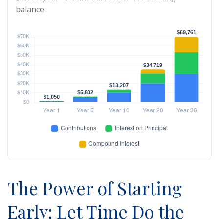
balance
The Power of Starting
Early: Let Time Do the