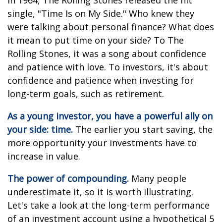
In 1964, The Rolling Stones released the hit
single, "Time Is on My Side." Who knew they
were talking about personal finance? What does
it mean to put time on your side? To The
Rolling Stones, it was a song about confidence
and patience with love. To investors, it's about
confidence and patience when investing for
long-term goals, such as retirement.
As a young investor, you have a powerful ally on
your side: time.
The earlier you start saving, the
more opportunity your investments have to
increase in value.
The power of compounding.
Many people
underestimate it, so it is worth illustrating.
Let's take a look at the long-term performance
of an investment account using a hypothetical 5