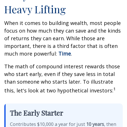
Heavy Lifting
When it comes to building wealth, most people
focus on how much they can save and the kinds
of returns they can earn. While those are
important, there is a third factor that is often
much more powerful:
Time
.
The math of compound interest rewards those
who start early, even if they save less in total
than someone who starts later. To illustrate
1
this, let's look at two hypothetical investors:
The Early Starter
Contributes $10,000 a year for just
10 years
, then