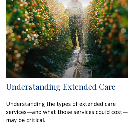
Understanding Extended Care
Understanding the types of extended care
services—and what those services could cost—
may be critical.