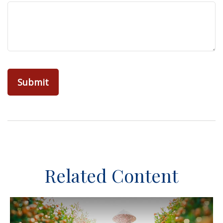
Related Content