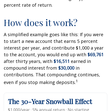
percent rate of return.
How does it work?
A simplified example goes like this: If you were
to start a new account that earns 5 percent
interest per year, and contribute $1,000 a year
to the account, you would end up with
$69,761
after thirty years, with
$16,511
earned in
compound interest from
$30,000
in
contributions. That compounding continues,
1
even if you stop making deposits.
The 30-Year Snowball Effect
$1,000/year · 5% annual return · No starting