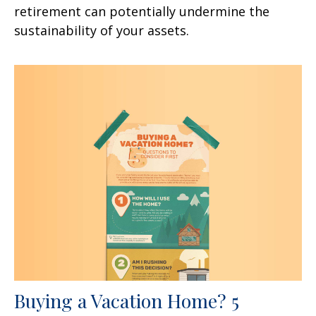
retirement can potentially undermine the
sustainability of your assets.
Buying a Vacation Home? 5