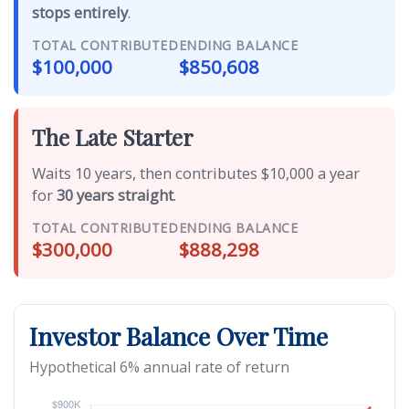
stops entirely
.
TOTAL CONTRIBUTED
ENDING BALANCE
$100,000
$850,608
The Late Starter
Waits 10 years, then contributes $10,000 a year
for
30 years straight
.
TOTAL CONTRIBUTED
ENDING BALANCE
$300,000
$888,298
Investor Balance Over Time
Hypothetical 6% annual rate of return