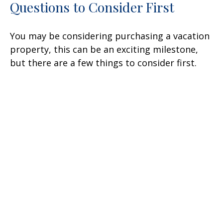
Questions to Consider First
You may be considering purchasing a vacation
property, this can be an exciting milestone,
but there are a few things to consider first.