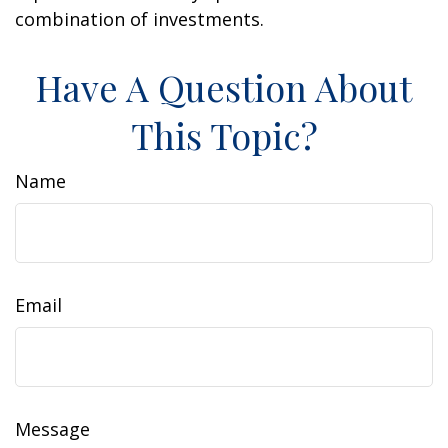
combination of investments.
Have A Question About
This Topic?
Name
Email
Message