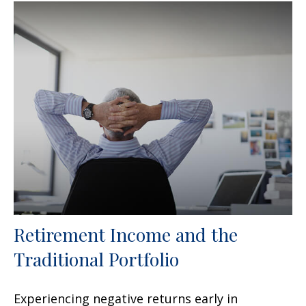
Retirement Income and the
Traditional Portfolio
Experiencing negative returns early in