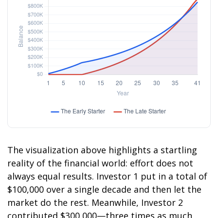
The visualization above highlights a startling
reality of the financial world: effort does not
always equal results. Investor 1 put in a total of
$100,000 over a single decade and then let the
market do the rest. Meanwhile, Investor 2
contributed $300,000—three times as much