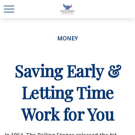
MONEY
Saving Early &
Letting Time
Work for You